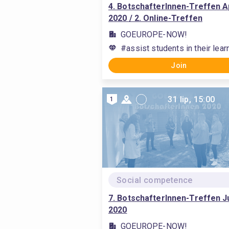
4. BotschafterInnen-Treffen Ap
2020 / 2. Online-Treffen
GOEUROPE-NOW!
#assist students in their lea
Join
31 lip, 15:00
1
Social competence
7. BotschafterInnen-Treffen Ju
2020
GOEUROPE-NOW!