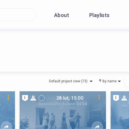
About
Playlists
Default project view (73)
By name
28 lut, 15:00
1
1