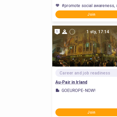
#promote social awareness, 
Join
1 sty, 17:14
1
Career and job readiness
Au-Pair in Irland
GOEUROPE-NOW!
Join