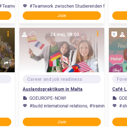
#Teamwork zwischen Studierenden fördern, #facilitate teamw
#Teamwork zwischen Studierenden fördern, #fac
Join
24 maj, 08:00
1
Career and job readiness
Fore
Auslandspraktikum in Malta
Café L
GOEUROPE-NOW!
GO
#build international relations, #training subject 
#sh
Join