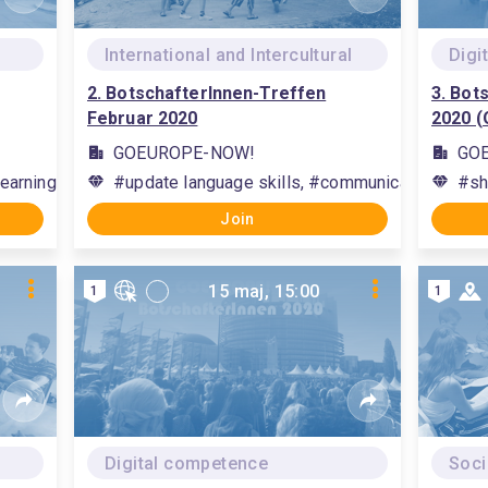
International and Intercultural
Digi
2. BotschafterInnen-Treffen
3. Bot
Februar 2020
2020 (
GOEUROPE-NOW!
GO
earning methods, #communication, #interact with others
#update language skills, #communication, #build 
#sh
Join
15 maj, 15:00
1
1
Digital competence
Soci