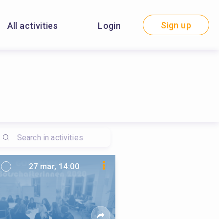
Sign up
All activities
Login
27 mar, 14:00