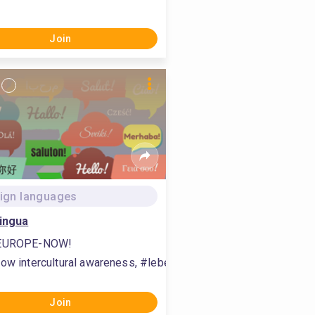
ork between students, #communication
ilitate teamwork between students, #communication, #communit
Join
ign languages
ingua
EUROPE-NOW!
expertise, #study craft trends
ow intercultural awareness, #lebende Sprachen, #teach inter
Join