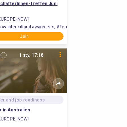
schafterInnen-Treffen Juni
EUROPE-NOW!
build international relations
h, #communication, #organise labour
ow intercultural awareness, #Teamwork zwischen Studierenden f
Join
1 sty, 17:18
er and job readiness
r in Australien
EUROPE-NOW!