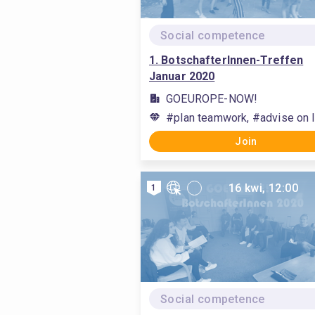
Social competence
1. BotschafterInnen-Treffen
Januar 2020
GOEUROPE-NOW!
#plan teamwork, #advise on l
Join
16 kwi, 12:00
1
Social competence