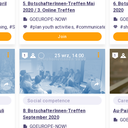
ril
5. BotschafterInnen-Treffen Mai
6. Bot
2020 / 3. Online Treffen
2020
GOEUROPE-NOW!
GO
rning, #Studierende beim Lernen unterstützen, #communication, #
#plan youth activities, #communicate with yout
#sh
Join
25 wrz, 14:00
1
1
Social competence
Care
li
8. BotschafterInnen-Treffen
Au-Pai
September 2020
GO
GOEUROPE-NOW!