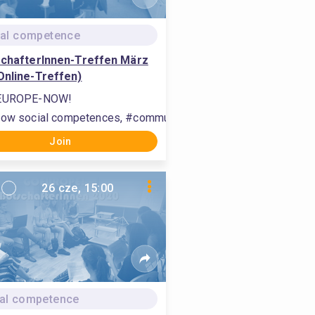
tal competence
schafterInnen-Treffen März
Online-Treffen)
EUROPE-NOW!
international relations, #interact with others
ow social competences, #communication, #build international 
Join
26 cze, 15:00
al competence