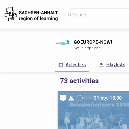
GOEUROPE-NOW!
Not in organiser
Activities
Playlists
73
activities
31 sty, 15:00
1