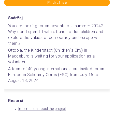
Pridruži se
Sadržaj
You are looking for an adventurous summer 2024? 
Why don´t spend it with a bunch of fun children and 
explore the values of democracy and Europe with 
them!? 
Ottopia, the Kinderstadt (Children´s City) in 
Magdeburg is waiting for your application as a 
volunteer! 
A team of 40 young internationals are invited for an 
European Solidarity Corps (ESC) from July 15 to 
August 18, 2024.
Resursi
Information about the project