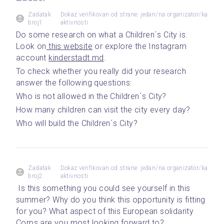
Zadatak
Dokaz verifikovan od strane: jedan/na organizator/ka
broj1
aktivnosti
Do some research on what a Children´s City is. 
Look on
 this website
 or explore the Instagram 
account 
kinderstadt.md
. 
To check whether you really did your research 
answer the following questions: 
Who is not allowed in the Children´s City?
How many children can visit the city every day? 
Who will build the Children´s City?
Zadatak
Dokaz verifikovan od strane: jedan/na organizator/ka
broj2
aktivnosti
 Is this something you could see yourself in this 
summer? Why do you think this opportunity is fitting 
for you? What aspect of this European solidarity 
Corps are you most looking forward to?