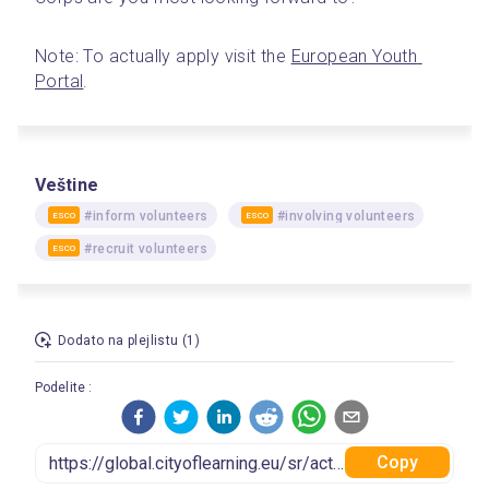
Note: To actually apply visit the 
European Youth 
Portal
. 
Veštine
#inform volunteers
#involving volunteers
ESCO
ESCO
#recruit volunteers
ESCO
Dodato na plejlistu (1)
Podelite :
Copy