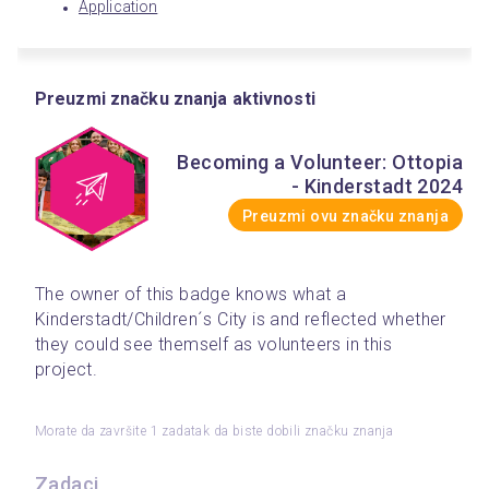
Application
Preuzmi značku znanja aktivnosti
Becoming a Volunteer: Ottopia
- Kinderstadt 2024
Preuzmi ovu značku znanja
The owner of this badge knows what a 
Kinderstadt/Children´s City is and reflected whether 
they could see themself as volunteers in this 
project.
Morate da završite 1 zadatak da biste dobili značku znanja
Zadaci