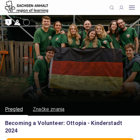
1
Pregled
Značke znanja
Becoming a Volunteer: Ottopia - Kinderstadt
2024