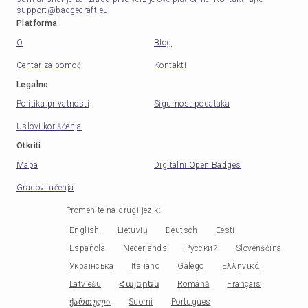
support@badgecraft.eu.
Platforma
O
Blog
Centar za pomoć
Kontakti
Legalno
Politika privatnosti
Sigurnost podataka
Uslovi korišćenja
Otkriti
Mapa
Digitalni Open Badges
Gradovi učenja
Promenite na drugi jezik
:
English
Lietuvių
Deutsch
Eesti
Española
Nederlands
Русский
Slovenščina
Українська
Italiano
Galego
Ελληνικά
Latviešu
Հայերեն
Română
Français
ქართული
Suomi
Portugues