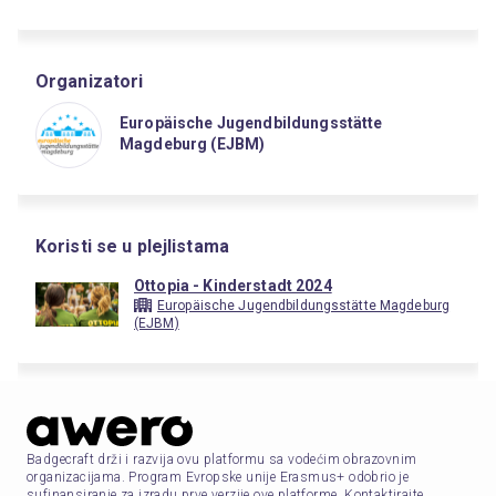
Organizatori
Europäische Jugendbildungsstätte
Magdeburg (EJBM)
Koristi se u plejlistama
Ottopia - Kinderstadt 2024
Europäische Jugendbildungsstätte Magdeburg
(EJBM)
Badgecraft drži i razvija ovu platformu sa vodećim obrazovnim
organizacijama. Program Evropske unije Erasmus+ odobrio je
sufinansiranje za izradu prve verzije ove platforme. Kontaktirajte