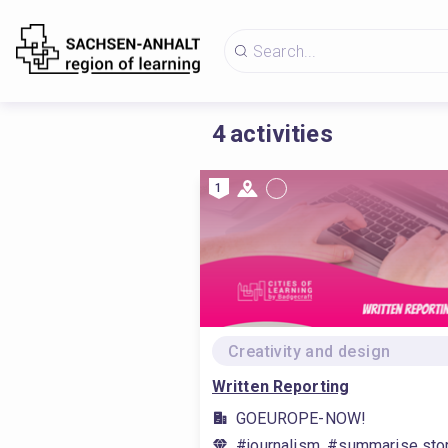
4
activities
1
Creativity and design
Written Reporting
GOEUROPE-NOW!
#journalism, #summarise stor