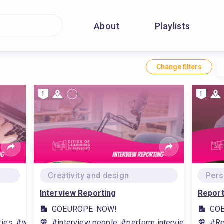
About
Playlists
Change filters
1
1
Creativity and design
Pers
Interview Reporting
Report
GOEUROPE-NOW!
GO
ies, #writing techniques
#interview people, #perform interviews, #journ
#Re